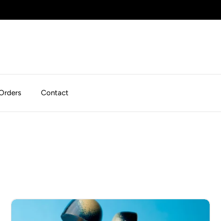
Orders
Contact