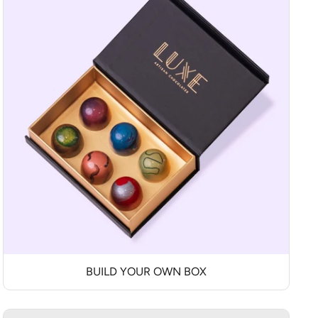
BUILD YOUR OWN BOX