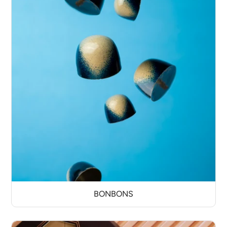
BONBONS