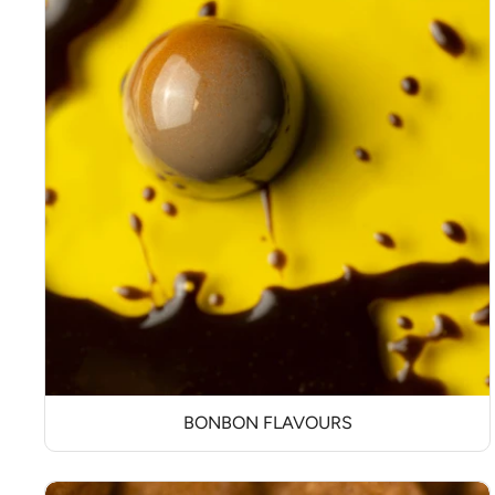
BONBON FLAVOURS