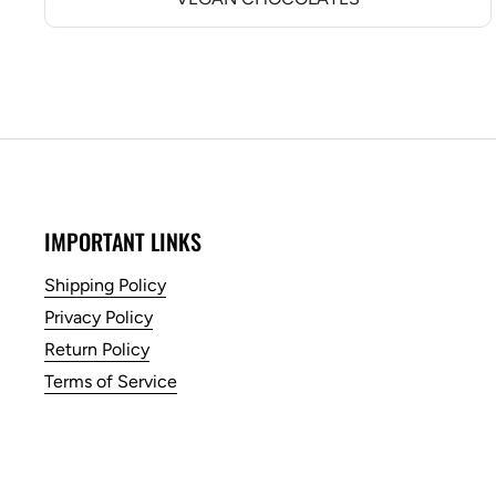
IMPORTANT LINKS
Shipping Policy
Privacy Policy
Return Policy
Terms of Service