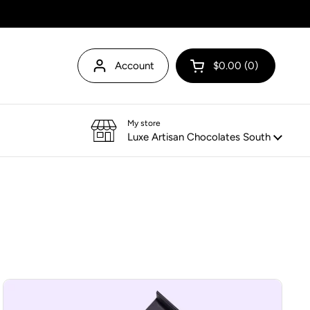
Account
$0.00
0
Open cart
My store
Luxe Artisan Chocolates South