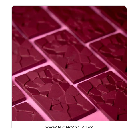
VEGAN CHOCOLATES