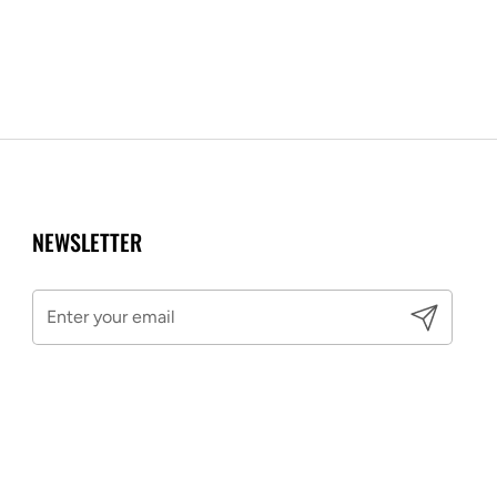
NEWSLETTER
Submit