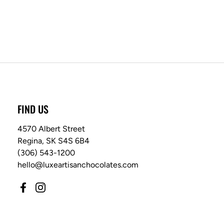
FIND US
4570 Albert Street
Regina, SK S4S 6B4
(306) 543-1200
hello@luxeartisanchocolates.com
Facebook
Instagram