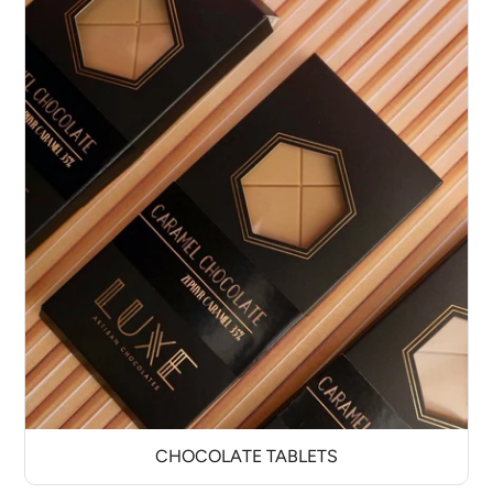
CHOCOLATE TABLETS