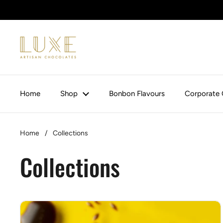
Skip to content
Home
Shop
Bonbon Flavours
Corporate 
Home
/
Collections
Collections