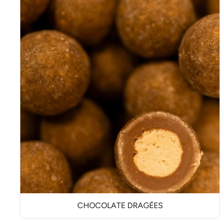
CHOCOLATE DRAGÉES