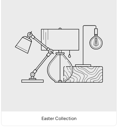
Easter Collection